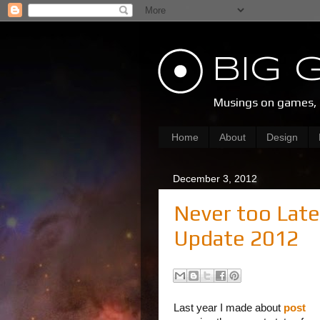
Big 
Musings on games, d
Home
About
Design
December 3, 2012
Never too Late
Update 2012
Last year I made about
post