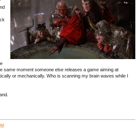
y
and
ack
ve
 the same moment someone else releases a game aiming at
tically or mechanically. Who is scanning my brain waves while I
and.
PM