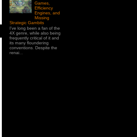
Games,
Efficiency
Engines, and
Missing
Strategic Gambits
I've long been a fan of the
4X genre, while also being
frequently critical of it and
its many floundering
conventions. Despite the
renai...