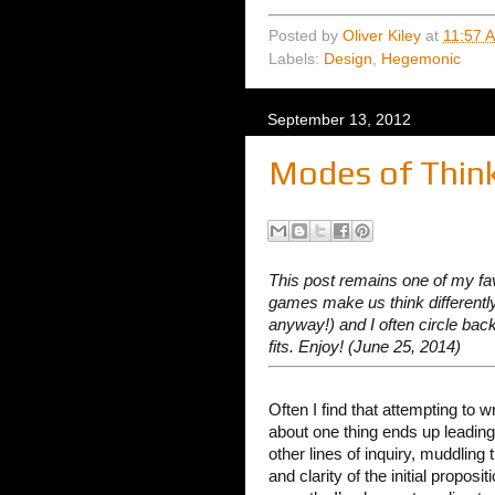
Posted by
Oliver Kiley
at
11:57 
Labels:
Design
,
Hegemonic
September 13, 2012
Modes of Thin
This post remains one of my fa
games make us think differently.
anyway!) and I often circle ba
fits. Enjoy! (June 25, 2014)
Often I find that attempting to w
about one thing ends up leading
other lines of inquiry, muddling 
and clarity of the initial proposi