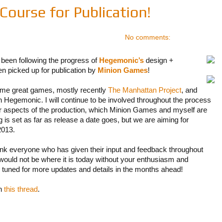
ourse for Publication!
No comments:
been following the progress of
Hegemonic’s
design +
 picked up for publication by
Minion Games
!
me great games, mostly recently
The Manhattan Project
, and
with Hegemonic. I will continue to be involved throughout the process
her aspects of the production, which Minion Games and myself are
 is set as far as release a date goes, but we are aiming for
2013.
hank everyone who has given their input and feedback throughout
ould not be where it is today without your enthusiasm and
tuned for more updates and details in the months ahead!
in
this thread
.