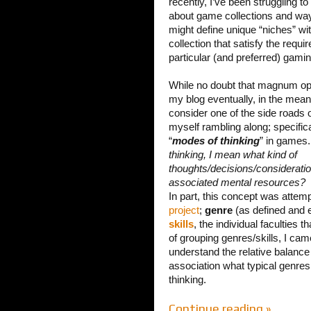
recently, I’ve been struggling to
about game collections and wa
might define unique “niches” wit
collection that satisfy the requi
particular (and preferred) gamin
While no doubt that magnum opu
my blog eventually, in the mean
consider one of the side roads o
myself rambling along; specifical
“
modes of thinking
” in games
thinking, I mean what kind of
thoughts/decisions/considerati
associated mental resources?
In part, this concept was attem
project
;
genre
(as defined and 
skills
, the individual faculties
of grouping genres/skills, I cam
understand the relative balance 
association what typical genres 
thinking.
Continue reading »