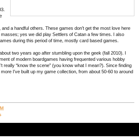
03.
e
 and a handful others. These games don’t get the most love here
masses; yes we did play Settlers of Catan a few times. I also
games during this period of time, mostly card based games.
 about two years ago after stumbling upon the geek (fall 2010). I
rtment of modern boardgames having frequented various hobby
dn’t really “know the scene” (you know what I mean?). Since finding
more I’ve built up my game collection, from about 50-60 to around
AM
s