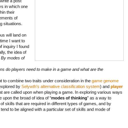
 write a post
ys in which one
hin their
rements of
g situations.
s will land on
time I want to
f inquiry I found
ly, the idea of
.
By modes of
ons do players need to make in a game and what are the
pt to combine two traits under consideration in the
game genome
explored by
Selywth’s alternative classification system
) and
player
 that are called upon when playing a game. In exploring various ways
e upon the broad of idea of “
modes of thinking
” as a way to
of skills that are required in different types of games, and by
tend to be aligned with a particular set of skills and mode of