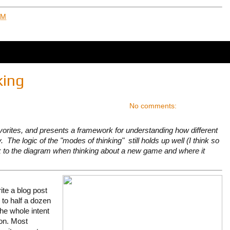
AM
king
No comments:
vorites, and presents a framework for understanding how different
 The logic of the "modes of thinking" still holds up well (I think so
ck to the diagram when thinking about a new game and where it
rite a blog post
 to half a dozen
the whole intent
tion. Most