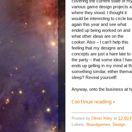
covering the current state of m
various game design projects 
where they stood. I thought it
would be interesting to circle b
again this year and see what
ended up being worked on and
what other ideas are on the
cooker. Also – I can’t help this
feeling that my designs and
concepts are just a hare late to
the party – that some idea I ha
ends up gelling in my mind at
something similar, either thema
sleep? Reveal yourself!
Anyway, onto the business at h
Continue reading »
Posted by
Oliver Kiley
at
12:00 
Labels:
Boardgames
,
Design