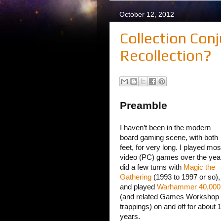
October 12, 2012
Collection Conj
Recollection?
Preamble
I haven’t been in the modern
board gaming scene, with both
feet, for very long. I played mos
video (PC) games over the yea
did a few turns with
Magic the
Gathering
(1993 to 1997 or so),
and played
Warhammer 40,000
(and related Games Workshop
trappings) on and off for about 
years.