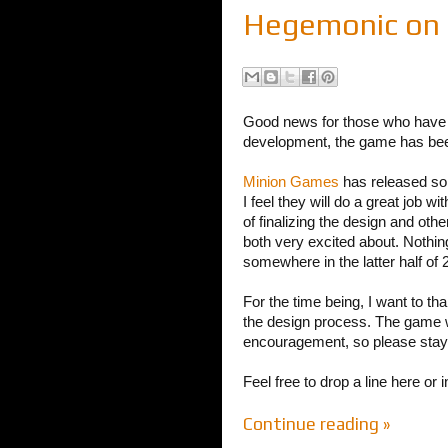
Hegemonic on C
Good news for those who have 
development, the game has been
Minion Games
has released so
I feel they will do a great job 
of finalizing the design and ot
both very excited about. Nothing
somewhere in the latter half of 
For the time being, I want to t
the design process. The game w
encouragement, so please stay 
Feel free to drop a line here or 
Continue reading »