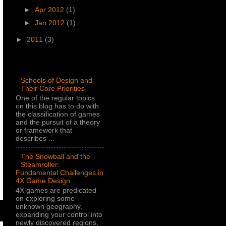
►
Apr 2012
(1)
►
Jan 2012
(1)
►
2011
(3)
Popular Posts
Schools of Design and
Their Core Priorities
One of the regular topics
on this blog has to do with
the classification of games
and the pursuit of a theory
or framework that
describes ...
The Snowball and the
Steamroller:
Fundamental Challenges in
4X Game Design
4X games are predicated
on exploring some
unknown geography,
expanding your control into
newly discovered regions,