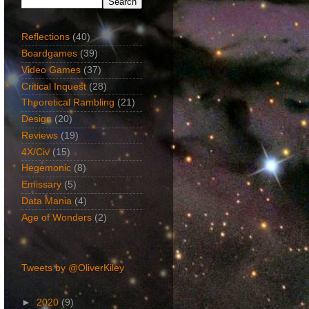
Reflections
(40)
Boardgames
(39)
Video Games
(37)
Critical Inquest
(28)
Theoretical Rambling
(21)
Design
(20)
Reviews
(19)
4X/Civ
(15)
Hegemonic
(8)
Emissary
(5)
Data Mania
(4)
Age of Wonders
(2)
Twitter Feed
Tweets by @OliverKiley
►
2020
(9)