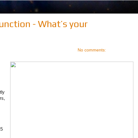
unction - What’s your
No comments:
tly
rs,
15