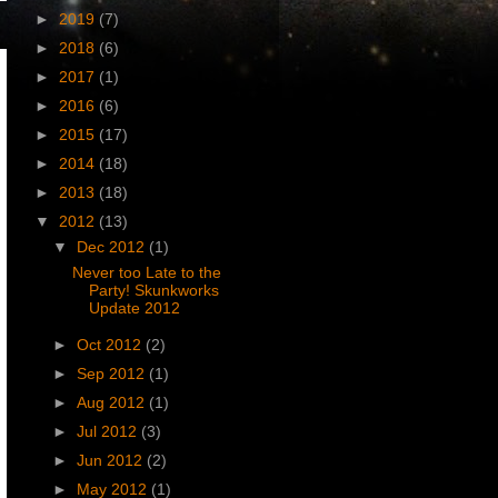
►
2019
(7)
►
2018
(6)
►
2017
(1)
►
2016
(6)
►
2015
(17)
►
2014
(18)
►
2013
(18)
▼
2012
(13)
▼
Dec 2012
(1)
Never too Late to the
Party! Skunkworks
Update 2012
►
Oct 2012
(2)
►
Sep 2012
(1)
►
Aug 2012
(1)
►
Jul 2012
(3)
►
Jun 2012
(2)
►
May 2012
(1)