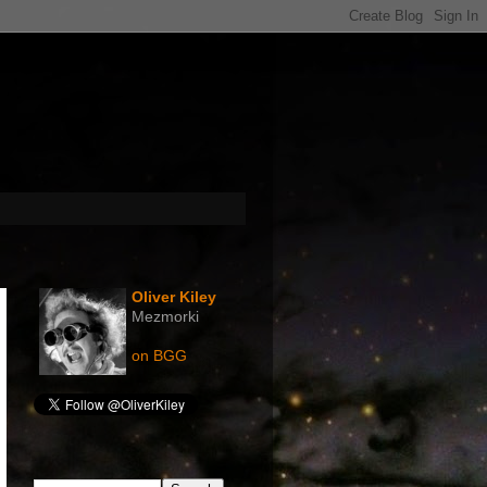
The Legend ...
Oliver Kiley
Mezmorki
on BGG
Search This Blog