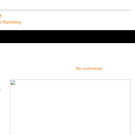
M
al Rambling
No comments:
,