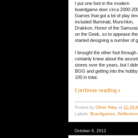
I put one foot in the modern
boardgame door circa 2000-20
Games that got a lot of play tim
included Illuminati, Munchkin,
Drakkon, Honor of the Samurai,
on the Geek, so to appease the 
started designing a number of 
I brought the other foot through
certainly knew about the asso
stores over the years, but I di
BGG and getting into the hobby 
100 in total.
Continue reading »
Posted by
Oliver Kiley
at
11:29 
Labels:
Boardgames
,
Reflection
October 6, 2012