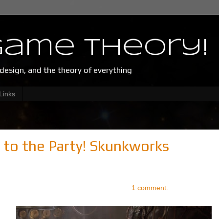
Game Theory!
esign, and the theory of everything
Links
 to the Party! Skunkworks
1 comment: