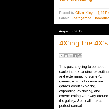
Posted by
Oliver Kiley
at
1:49 P
Labels:
Boardgames
,
Theoretic
August 3, 2012
4X’ing the 4X’s
This post is going to be about
exploring, expanding, exploiting
and exterminating some 4x
games, which of course are
games about exploring,
expanding, exploiting, and
exterminating your way around
the galaxy. See it all makes
perfect sense!