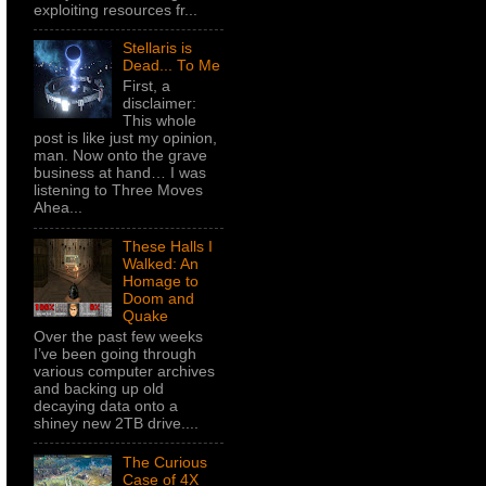
exploiting resources fr...
Stellaris is
Dead... To Me
First, a
disclaimer:
This whole
post is like just my opinion,
man. Now onto the grave
business at hand… I was
listening to Three Moves
Ahea...
These Halls I
Walked: An
Homage to
Doom and
Quake
Over the past few weeks
I’ve been going through
various computer archives
and backing up old
decaying data onto a
shiney new 2TB drive....
The Curious
Case of 4X