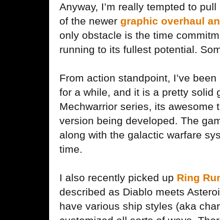
Anyway, I’m really tempted to pul
of the newer
graphic overhaul a
only obstacle is the time commitmen
running to its fullest potential. S
From action standpoint, I’ve been
for a while, and it is a pretty soli
Mechwarrior series, its awesome t
version being developed. The game
along with the galactic warfare sy
time.
I also recently picked up
Ring Ru
described as Diablo meets Astero
have various ship styles (aka char