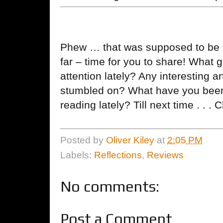
Phew … that was supposed to be br
far – time for you to share! What
attention lately? Any interesting a
stumbled on? What have you been l
reading lately? Till next time . . . 
Posted by
Oliver Kiley
at
2:05 PM
Labels:
Reflections
,
Reviews
No comments:
Post a Comment