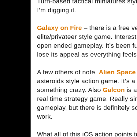
Turn-based tactical miniatures sty
I’m digging it.
Galaxy on Fire
– there is a free v
elite/privateer style game. Interest
open ended gameplay. It’s been fun 
lose its appeal as everything feel
A few others of note.
Alien Space 
asteroids style action game. It’s a
something crazy. Also
Galcon
is a
real time strategy game. Really s
gameplay, but there is definitely 
work.
What all of this iOS action points 