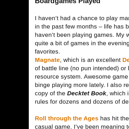
Boardgames Played
I haven’t had a chance to play m
in the past few months – life has 
haven’t been playing games. My w
quite a bit of games in the evenin
favorites.
Magnate
, which is an excellent
De
of battle line (no pun intended) or 
resource system. Awesome game t
binge playing more lately. I also 
copy of the
Decktet Book
, which 
rules for dozens and dozens of d
Roll through the Ages
has hit th
casual game. I’ve been meaning to