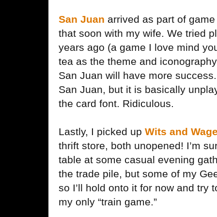
San Juan
arrived as part of game 
that soon with my wife. We tried p
years ago (a game I love mind you)
tea as the theme and iconography 
San Juan will have more success. 
San Juan, but it is basically unpl
the card font. Ridiculous.
Lastly, I picked up
Wits and Wage
thrift store, both unopened! I’m su
table at some casual evening gat
the trade pile, but some of my Ge
so I’ll hold onto it for now and try 
my only “train game.”