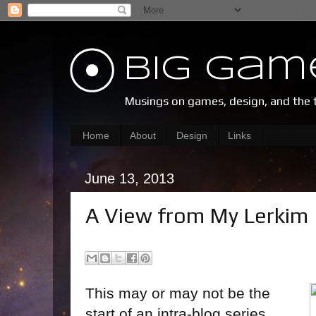
Big Gam
Musings on games, design, and the 
Home
About
Design
Links
June 13, 2013
A View from My Lerkim
This may or may not be the
start of an intra-blog series