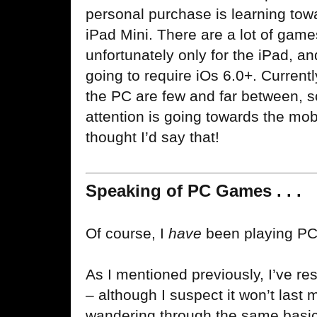
personal purchase is learning tow
iPad Mini. There are a lot of games
unfortunately only for the iPad,
going to require iOs 6.0+. Currently
the PC are few and far between, 
attention is going towards the mob
thought I’d say that!
Speaking of PC Games . . .
Of course, I
have
been playing PC
As I mentioned previously, I’ve 
– although I suspect it won’t last
wandering through the same basi