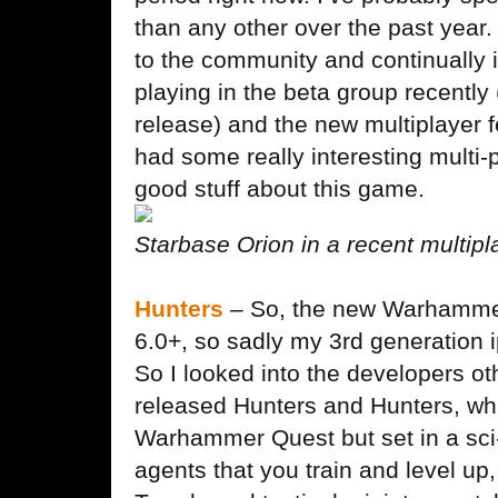
than any other over the past year
to the community and continually
playing in the beta group recently
release) and the new multiplayer f
had some really interesting multi
good stuff about this game.
Starbase Orion in a recent multip
Hunters
– So, the new Warhammer
6.0+, so sadly my 3rd generation 
So I looked into the developers o
released Hunters and Hunters, whi
Warhammer Quest but set in a sci-
agents that you train and level up