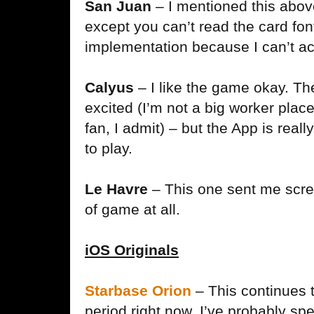
San Juan
– I mentioned this abov
except you can’t read the card font 
implementation because I can’t act
Calyus
– I like the game okay. T
excited (I’m not a big worker pla
fan, I admit) – but the App is real
to play.
Le Havre
– This one sent me screa
of game at all.
iOS Originals
Starbase Orion
– This continues 
period right now. I’ve probably sp