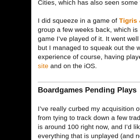
Cities, which has also seen some t
I did squeeze in a game of
Tigris
group a few weeks back, which is 
game I’ve played of it. It went we
but I managed to squeak out the win
experience of course, having play
site
and on the iOS.
Boardgames Pending Plays
I’ve really curbed my acquisition 
from tying to track down a few tra
is around 100 right now, and I’d lik
everything that is unplayed (and no