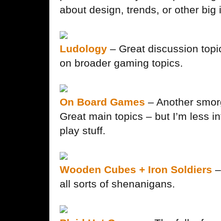
about design, trends, or other big
Ludology
– Great discussion topi
on broader gaming topics.
On Board Games
– Another smorg
Great main topics – but I’m less in
play stuff.
Wooden Cubes + Iron Soldiers
–
all sorts of shenanigans.