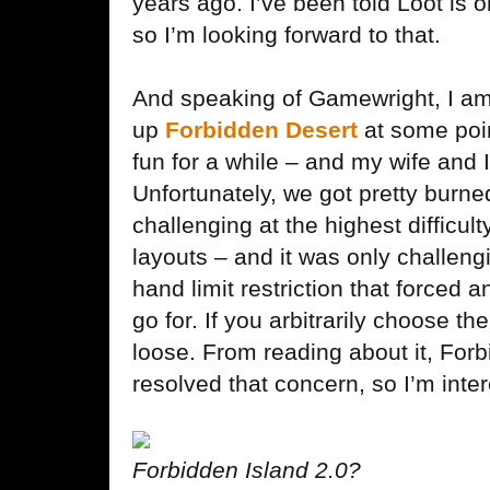
years ago. I’ve been told Loot is
so I’m looking forward to that.
And speaking of Gamewright, I am 
up
Forbidden Desert
at some poi
fun for a while – and my wife and I 
Unfortunately, we got pretty burned 
challenging at the highest difficul
layouts – and it was only challeng
hand limit restriction that forced a
go for. If you arbitrarily choose t
loose. From reading about it, Forb
resolved that concern, so I’m inte
Forbidden Island 2.0?