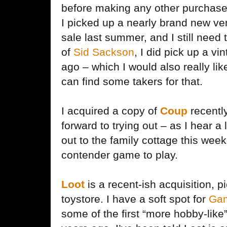
before making any other purchas
I picked up a nearly brand new ve
sale last summer, and I still need t
of
Sid Sackson
, I did pick up a vi
ago – which I would also really like 
can find some takers for that.
I acquired a copy of
Coup
recently
forward to trying out – as I hear a 
out to the family cottage this wee
contender game to play.
Loot
is a recent-ish acquisition, 
toystore. I have a soft spot for
Gam
some of the first “more hobby-lik