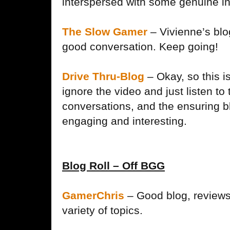
interspersed with some genuine i
The Slow Gamer
– Vivienne’s blo
good conversation. Keep going!
Drive Thru-Blog
– Okay, so this is
ignore the video and just listen to 
conversations, and the ensuring b
engaging and interesting.
Blog Roll – Off BGG
GamerChris
– Good blog, reviews
variety of topics.