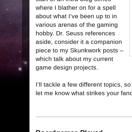
where I blather on for a spell
about what I’ve been up to in
various arenas of the gaming
hobby. Dr. Seuss references
aside, consider it a companion
piece to my Skunkwork posts –
which talk about my current
game design projects.
I’ll tackle a few different topics, 
let me know what strikes your fanc