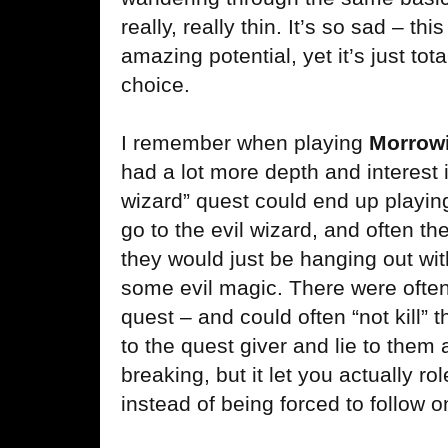
really, really thin. It’s so sad – 
amazing potential, yet it’s just tot
choice.
I remember when playing
Morrow
had a lot more depth and interest in
wizard” quest could end up playing
go to the evil wizard, and often th
they would just be hanging out wit
some evil magic. There were often
quest – and could often “not kill” 
to the quest giver and lie to them a
breaking, but it let you actually r
instead of being forced to follow 