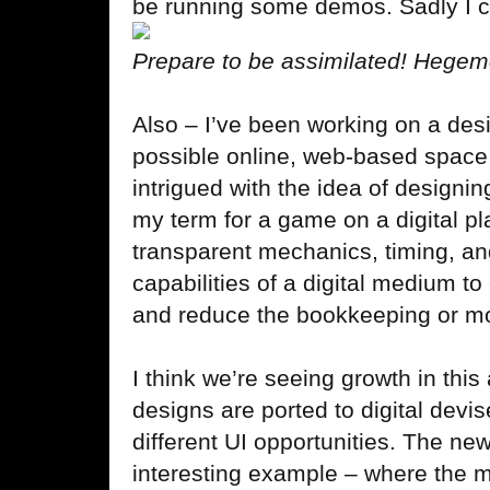
be running some demos. Sadly I co
Prepare to be assimilated! Hegem
Also – I’ve been working on a desi
possible online, web-based space 
intrigued with the idea of designin
my term for a game on a digital pl
transparent mechanics, timing, a
capabilities of a digital medium t
and reduce the bookkeeping or 
I think we’re seeing growth in th
designs are ported to digital devi
different UI opportunities. The ne
interesting example – where the m