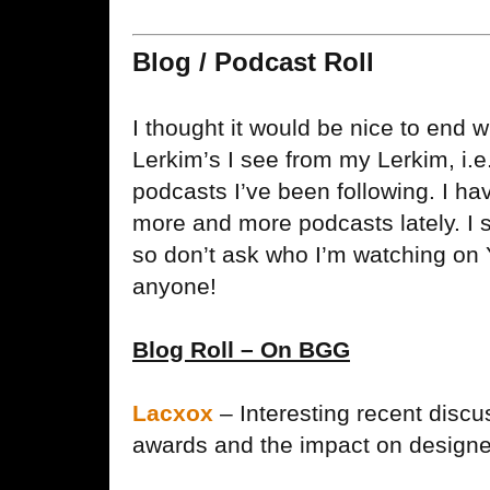
Blog / Podcast Roll
I thought it would be nice to end wi
Lerkim’s I see from my Lerkim, i.e
podcasts I’ve been following. I hav
more and more podcasts lately. I st
so don’t ask who I’m watching on 
anyone!
Blog Roll – On BGG
Lacxox
– Interesting recent discu
awards and the impact on designer 