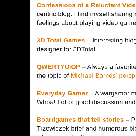
Confessions of a Reluctant Vid
centric blog. I find myself sharing
feelings about playing video game
3D Total Games
– Interesting blog
designer for 3DTotal.
QWERTYUIOP
– Always a favorite
the topic of
Michael Barnes’ pers
Everyday Gamer
– A wargamer ma
Whoa! Lot of good discussion and 
Boardgames that tell stories
– P
Trzewiczek brief and humorous blo