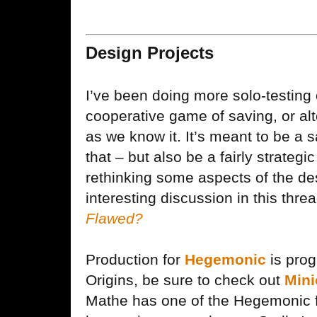
Design Projects
I’ve been doing more solo-testing
cooperative game of saving, or alt
as we know it. It’s meant to be a 
that – but also be a fairly strateg
rethinking some aspects of the des
interesting discussion in this thre
Flawed?
Production for
Hegemonic
is prog
Origins, be sure to check out
Min
Mathe has one of the Hegemonic fi