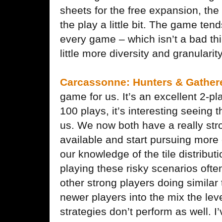
sheets for the free expansion, the
the play a little bit. The game ten
every game – which isn’t a bad thi
little more diversity and granularity
Carcassonne: Hunters & Gather
game for us. It’s an excellent 2-p
100 plays, it’s interesting seein
us. We now both have a really stron
available and start pursuing more 
our knowledge of the tile distributi
playing these risky scenarios oft
other strong players doing similar
newer players into the mix the lev
strategies don’t perform as well. I’