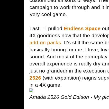
customized all sorts of ways. There
campaign to work through and it in
Very cool game.
Last – I pulled
Endless Space
out
4X goodness now that the develo
add-on packs
. It’s still the same 
basically boring for me. I love, lov
sound. And most of the gameplay 
overall experience is really dry an
just no grandeur in the execution
2526
(with expansion) reigns sup
in a 4X game.
Amada 2526 Gold Edition - My pick