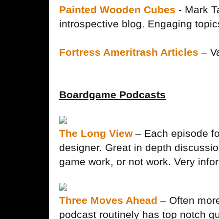
Painted Wooden Cubes
- Mark T
introspective blog. Engaging topic
Fortress Ameritrash Articles
– Va
Boardgame Podcasts
The Long View
– Each episode fo
designer. Great in depth discussi
game work, or not work. Very info
Three Moves Ahead
– Often more
podcast routinely has top notch gu