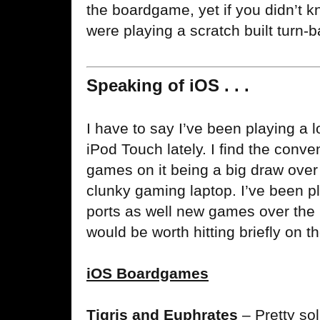
the boardgame, yet if you didn’t k
were playing a scratch built turn
Speaking of iOS . . .
I have to say I’ve been playing a l
iPod Touch lately. I find the conven
games on it being a big draw over
clunky gaming laptop. I’ve been p
ports as well new games over the p
would be worth hitting briefly on t
iOS Boardgames
Tigris and Euphrates
– Pretty so