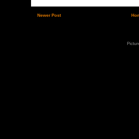
Newer Post
Ho
Pictu