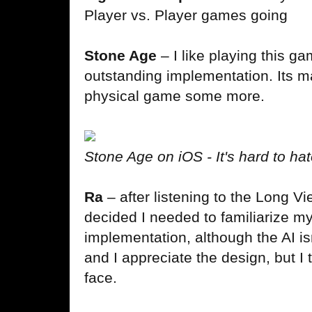
Player vs. Player games going
Stone Age
– I like playing this g
outstanding implementation. Its m
physical game some more.
Stone Age on iOS - It's hard to hat
Ra
– after listening to the Long V
decided I needed to familiarize mys
implementation, although the AI is
and I appreciate the design, but I t
face.