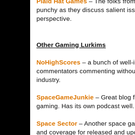
Plaid Hat Games
– The folks fro
punchy as they discuss salient is
perspective.
Other Gaming Lurkims
NoHighScores
– a bunch of well
commentators commenting without
industry.
SpaceGameJunkie
– Great blog f
gaming. Has its own podcast well.
Space Sector
– Another space ga
and coverage for released and upc