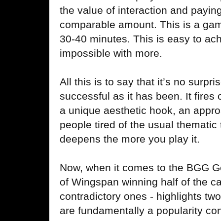
the value of interaction and payin
comparable amount. This is a gam
30-40 minutes. This is easy to ach
impossible with more.
All this is to say that it’s no surp
successful as it has been. It fires
a unique aesthetic hook, an appro
people tired of the usual thematic
deepens the more you play it.
Now, when it comes to the BGG G
of Wingspan winning half of the c
contradictory ones - highlights t
are fundamentally a popularity con