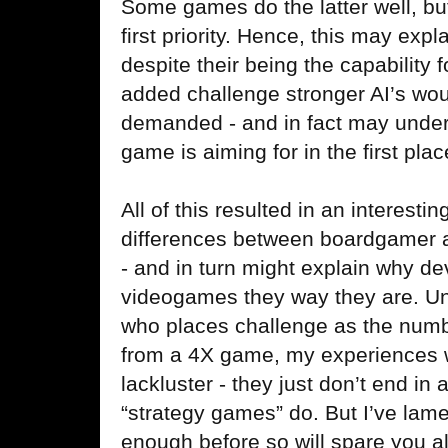
Some games do the latter well, but
first priority. Hence, this may exp
despite their being the capability
added challenge stronger AI’s woul
demanded - and in fact may underm
game is aiming for in the first plac
All of this resulted in an interesti
differences between boardgamer a
- and in turn might explain why d
videogames they way they are. Un
who places challenge as the number
from a 4X game, my experiences 
lackluster - they just don’t end in 
“strategy games” do. But I’ve lam
enough before so will spare you a