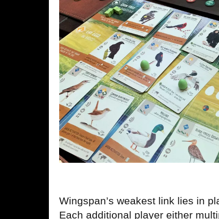
Wingspan’s weakest link lies in pl
Each additional player either mult