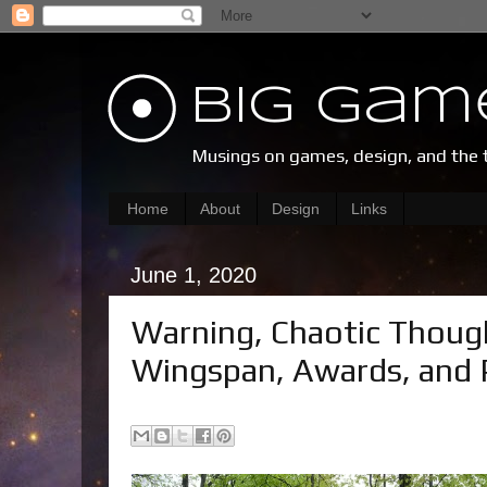
Big Gam
Musings on games, design, and the 
Home
About
Design
Links
June 1, 2020
Warning, Chaotic Thoug
Wingspan, Awards, and 