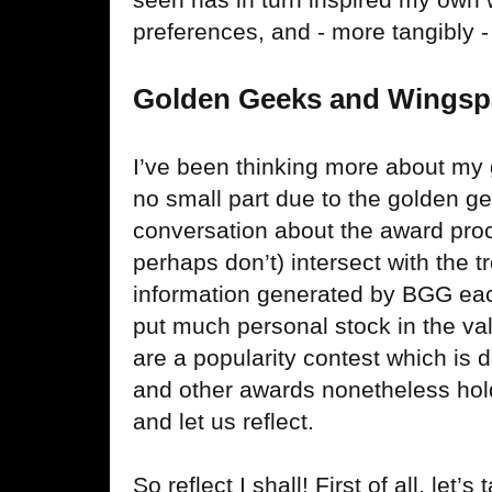
preferences, and - more tangibly
Golden Geeks and Wings
I’ve been thinking more about my 
no small part due to the golden ge
conversation about the award pro
perhaps don’t) intersect with the t
information generated by BGG eac
put much personal stock in the va
are a popularity contest which is d
and other awards nonetheless hol
and let us reflect.
So reflect I shall! First of all, let’s