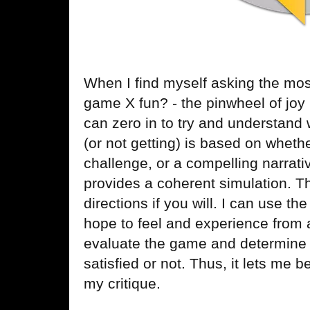
When I find myself asking the mos
game X fun? - the pinwheel of joy
can zero in to try and understand 
(or not getting) is based on whet
challenge, or a compelling narrati
provides a coherent simulation. T
directions if you will. I can use t
hope to feel and experience from 
evaluate the game and determine
satisfied or not. Thus, it lets me 
my critique.