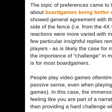
The topic of preferences came to li
about
boardgames being better 
showed general agreement with the 
side of the fence (i.e. from the 4
reactions were more varied with m
few particular insightful replies 
players - as is likely the case for
the importance of “challenge” in my
is for most boardgamers.
People play video games oftentime
passive sense, even when playing
games). In this case, the immersi
feeling like you are part of a narr
than providing a hard challenge w