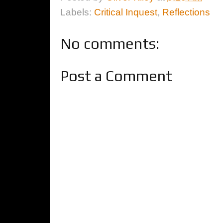
Labels:
Critical Inquest
,
Reflections
No comments:
Post a Comment