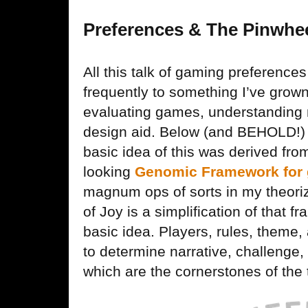
Preferences & The Pinwhee
All this talk of gaming preference
frequently to something I’ve grown
evaluating games, understanding 
design aid. Below (and BEHOLD!) 
basic idea of this was derived fr
looking
Genomic Framework for 
magnum ops of sorts in my theori
of Joy is a simplification of that
basic idea. Players, rules, them
to determine narrative, challenge,
which are the cornerstones of the 