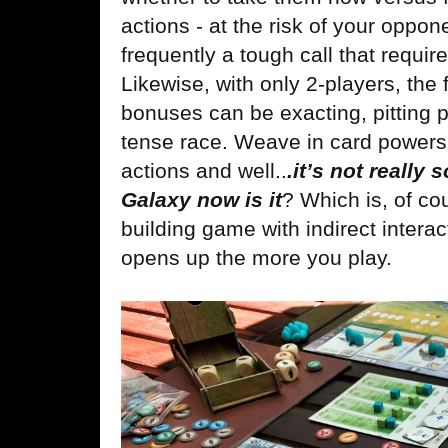
actions - at the risk of your oppon
frequently a tough call that requir
Likewise, with only 2-players, the 
bonuses can be exacting, pitting p
tense race. Weave in card powers 
actions and well..
.it’s not really 
Galaxy now is it
? Which is, of co
building game with indirect intera
opens up the more you play.