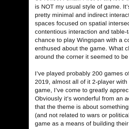
is NOT my usual style of game. It’
pretty minimal and indirect interac
spaces focused on spatial intersec
contentious interaction and table-
chance to play Wingspan with a c
enthused about the game. What c
around the corner it seemed to be
I’ve played probably 200 games 
2019, almost all of it 2-player wit
game, I’ve come to greatly apprec
Obviously it’s wonderful from an a
that the theme is about something 
(and not related to wars or politic
game as a means of building thei