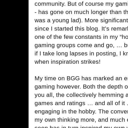
community. But of course my gamin
- has gone on much longer than th
was a young lad). More significantly
since I started this blog. It’s re
one of the few constants in my “h
gaming groups come and go, … but
if I take long lapses in posting, I k
when inspiration strikes!
My time on BGG has marked an er
gaming however. Both the depth o
you all, the collectively hemming 
games and ratings … and all of it 
engaging in the hobby. The conver
my own thinking more, and much of 
seen has in turn inspired my own 