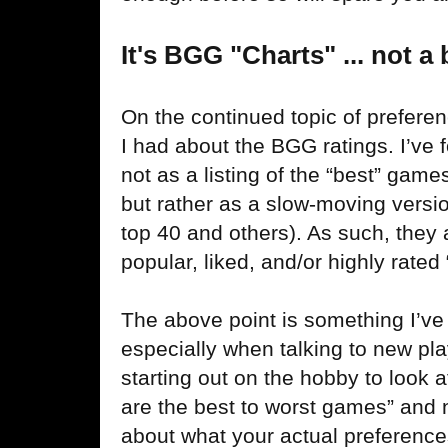
It's BGG "Charts" ... not a 
On the continued topic of preferen
I had about the BGG ratings. I’ve f
not as a listing of the “best” game
but rather as a slow-moving versio
top 40 and others). As such, they a
popular, liked, and/or highly rated 
The above point is something I’ve
especially when talking to new pla
starting out on the hobby to look a
are the best to worst games” and n
about what your actual preference