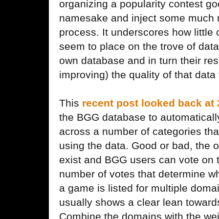
organizing a popularity contest go
namesake and inject some much n
process. It underscores how littl
seem to place on the trove of data
own database and in turn their res
improving) the quality of that data
This
recent post looked back at
the BGG database to automaticall
across a number of categories tha
using the data. Good or bad, the o
exist and BGG users can vote on t
number of votes that determine wha
a game is listed for multiple doma
usually shows a clear lean towards
Combine the domains with the wei