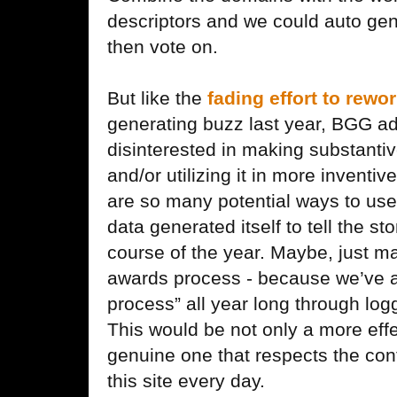
descriptors and we could auto gen
then vote on.
But like the
fading effort to rew
generating buzz last year, BGG a
disinterested in making substant
and/or utilizing it in more inventi
are so many potential ways to use
data generated itself to tell the st
course of the year. Maybe, just m
awards process - because we’ve al
process” all year long through lo
This would be not only a more eff
genuine one that respects the con
this site every day.