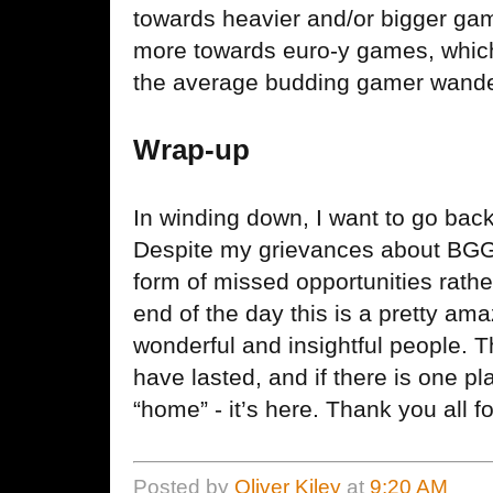
towards heavier and/or bigger ga
more towards euro-y games, which
the average budding gamer wande
Wrap-up
In winding down, I want to go back
Despite my grievances about BGG 
form of missed opportunities rathe
end of the day this is a pretty am
wonderful and insightful people. Th
have lasted, and if there is one pla
“home” - it’s here. Thank you all f
Posted by
Oliver Kiley
at
9:20 AM