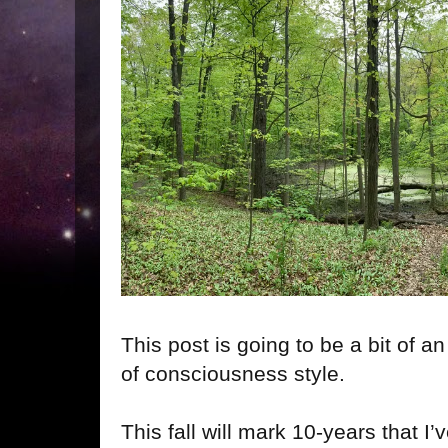
This post is going to be a bit of a
of consciousness style.
This fall will mark 10-years that I