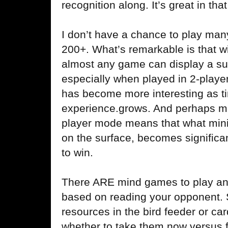
recognition along. It’s great in tha
I don’t have a chance to play man
200+. What’s remarkable is that 
almost any game can display a sur
especially when played in 2-play
has become more interesting as t
experience.grows. And perhaps most
player mode means that what minima
on the surface, becomes significa
to win.
There ARE mind games to play and
based on reading your opponent. S
resources in the bird feeder or ca
whether to take them now versus f